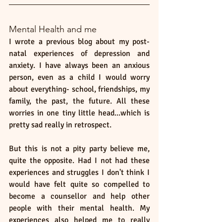
Mental Health and me 
I wrote a previous blog about my post-
natal experiences of depression and 
anxiety. I have always been an anxious 
person, even as a child I would worry 
about everything- school, friendships, my 
family, the past, the future. All these 
worries in one tiny little head...which is 
pretty sad really in retrospect. 
But this is not a pity party believe me, 
quite the opposite. Had I not had these 
experiences and struggles I don't think I 
would have felt quite so compelled to 
become a counsellor and help other 
people with their mental health. My 
experiences also helped me to really 