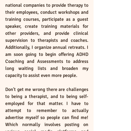
national companies to provide therapy to 
their employees, conduct workshops and 
training courses, participate as a guest 
speaker, create training materials for 
other providers, and provide clinical 
supervision to therapists and coaches. 
Additionally, I organize annual retreats. I 
am soon going to begin offering ADHD 
Coaching and Assessments to address 
long waiting lists and broaden my 
capacity to assist even more people.
Don't get me wrong there are challenges 
to being a therapist, and to being self-
employed for that matter. I have to 
attempt to remember to actually 
advertise myself so people can find me! 
Which normally involves posting on 