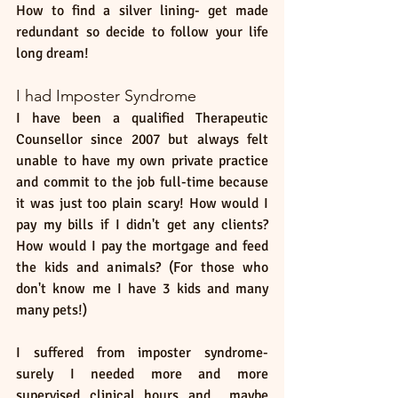
How to find a silver lining- get made 
redundant so decide to follow your life 
long dream! 
I had Imposter Syndrome
I have been a qualified Therapeutic 
Counsellor since 2007 but always felt 
unable to have my own private practice 
and commit to the job full-time because 
it was just too plain scary! How would I 
pay my bills if I didn't get any clients? 
How would I pay the mortgage and feed 
the kids and animals? (For those who 
don't know me I have 3 kids and many 
many pets!) 
I suffered from imposter syndrome- 
surely I needed more and more 
supervised clinical hours and  maybe 