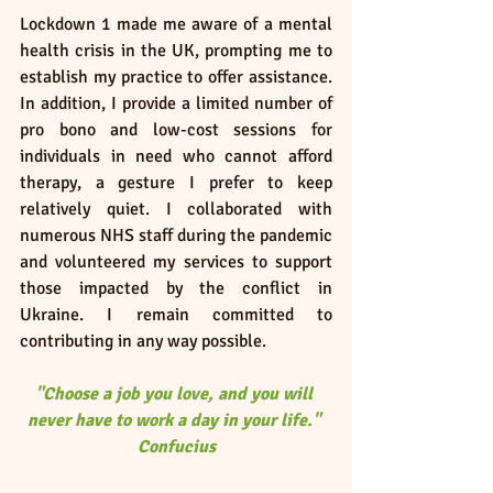
Lockdown 1 made me aware of a mental 
health crisis in the UK, prompting me to 
establish my practice to offer assistance. 
In addition, I provide a limited number of 
pro bono and low-cost sessions for 
individuals in need who cannot afford 
therapy, a gesture I prefer to keep 
relatively quiet. I collaborated with 
numerous NHS staff during the pandemic 
and volunteered my services to support 
those impacted by the conflict in 
Ukraine. I remain committed to 
contributing in any way possible.
"Choose a job you love, and you will 
never have to work a day in your life." 
Confucius