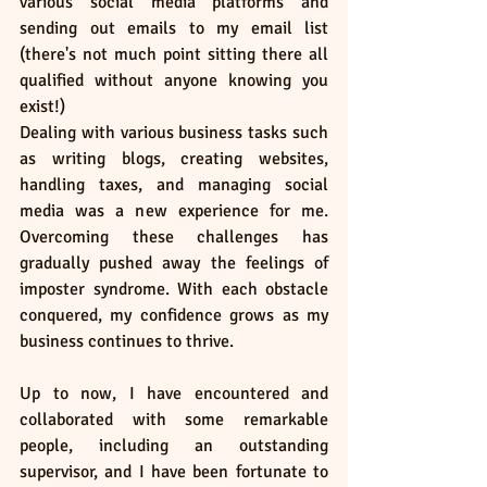
various social media platforms and 
sending out emails to my email list 
(there's not much point sitting there all 
qualified without anyone knowing you 
exist!)
Dealing with various business tasks such 
as writing blogs, creating websites, 
handling taxes, and managing social 
media was a new experience for me. 
Overcoming these challenges has 
gradually pushed away the feelings of 
imposter syndrome. With each obstacle 
conquered, my confidence grows as my 
business continues to thrive.
Up to now, I have encountered and 
collaborated with some remarkable 
people, including an outstanding 
supervisor, and I have been fortunate to 