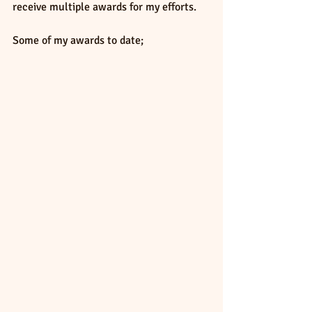
receive multiple awards for my efforts.
Some of my awards to date; 