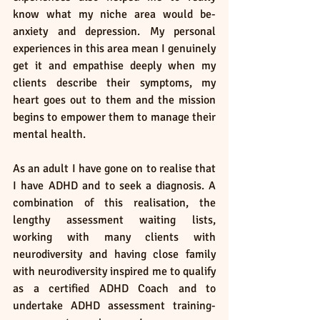
know what my niche area would be- 
anxiety and depression. My personal 
experiences in this area mean I genuinely 
get it and empathise deeply when my 
clients describe their symptoms, my 
heart goes out to them and the mission 
begins to empower them to manage their 
mental health. 
As an adult I have gone on to realise that 
I have ADHD and to seek a diagnosis. A 
combination of this realisation, the 
lengthy assessment waiting lists, 
working with many clients with 
neurodiversity and having close family 
with neurodiversity inspired me to qualify 
as a certified ADHD Coach and to 
undertake ADHD assessment training- 