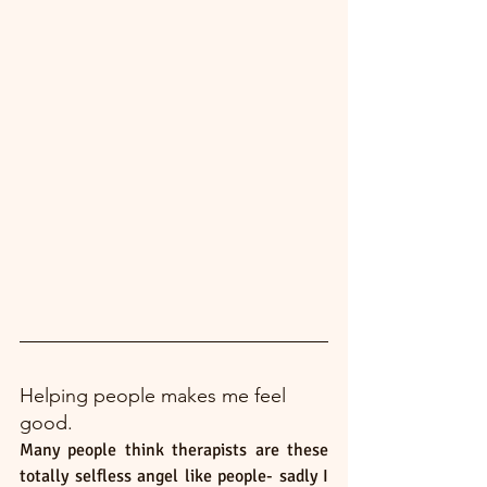
Helping people makes me feel 
good. 
Many people think therapists are these 
totally selfless angel like people- sadly I 