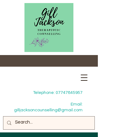
Telephone:
07747845957
Email:
gilljacksoncounselling@gmail.com