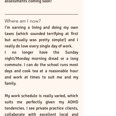
assessments coming soon!
Where am I now? 
I'm earning a living and doing my own 
taxes (which sounded terrifying at first 
but actually was pretty simple!) and I 
really do love every single day of work. 
I no longer have the Sunday 
night/Monday morning dread or a long 
commute. I can do the school runs most 
days and cook tea at a reasonable hour 
and work at times to suit me and my 
family. 
My work schedule is really varied, which 
suits me perfectly given my ADHD 
tendencies. I see private practice clients, 
collaborate with excellent local and 