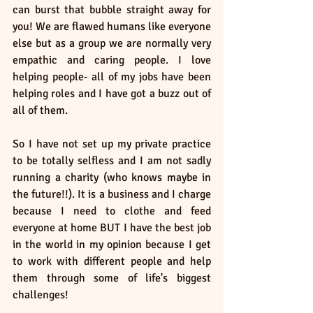
can burst that bubble straight away for 
you! We are flawed humans like everyone 
else but as a group we are normally very 
empathic and caring people. I love 
helping people- all of my jobs have been 
helping roles and I have got a buzz out of 
all of them. 
So I have not set up my private practice 
to be totally selfless and I am not sadly 
running a charity (who knows maybe in 
the future!!). It is a business and I charge 
because I need to clothe and feed 
everyone at home BUT I have the best job 
in the world in my opinion because I get 
to work with different people and help 
them through some of life's biggest 
challenges! 