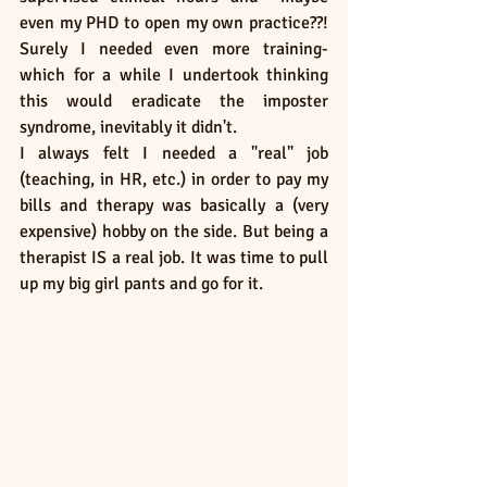
even my PHD to open my own practice??! 
Surely I needed even more training- 
which for a while I undertook thinking 
this would eradicate the imposter 
syndrome, inevitably it didn't. 
I always felt I needed a "real" job 
(teaching, in HR, etc.) in order to pay my 
bills and therapy was basically a (very 
expensive) hobby on the side. But being a 
therapist IS a real job. It was time to pull 
up my big girl pants and go for it. 