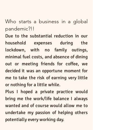
Who starts a business in a global 
pandemic?!!
Due to the substantial reduction in our 
household expenses during the 
lockdown, with no family outings, 
minimal fuel costs, and absence of dining 
out or meeting friends for coffee, we 
decided it was an opportune moment for 
me to take the risk of earning very little 
or nothing for a little while.
Plus I hoped a private practice would 
bring me the work/life balance I always 
wanted and of course would allow me to 
undertake my passion of helping others 
potentially every working day. 