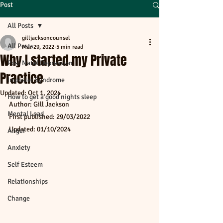
Post
All Posts
gilljacksoncounsel
All Posts
Mar 29, 2022
5 min read
Why I started my Private
Post Natal Depression
Practice
Imposter Syndrome
Updated:
Oct 1, 2024
How to get a good nights sleep
Author: Gill Jackson
Mental Load
First published: 29/03/2022
Updated: 01/10/2024
Anger
Anxiety
Self Esteem
Relationships
Change